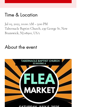
Time & Location
Jul 05, 2025, 10:00 AM – 3:00 PM
Tabernacle Baptist Church, 239 George St, New
Brunswick, NJ 08901, USA
About the event