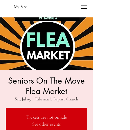
My Site
Seniors On The Move
Flea Market
Sat, Jul 05
  |  
Tabernacle Baptist Church
Tickets are not on sale
See other events