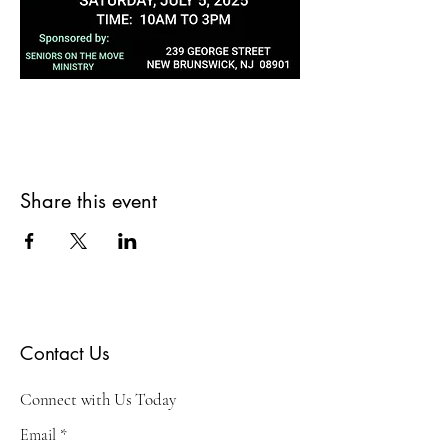
Share this event
Contact Us
Connect with Us Today
Email
*