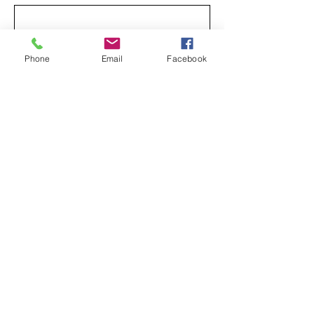
Yes, subscribe me to your newsletter.
*
Phone
Email
Facebook
Subscribe
Privacy Policy
Accessibility Statement
239 George Street
New Brunswick, NJ 08901
info@WeAreTabernacle.org
732-545-4063